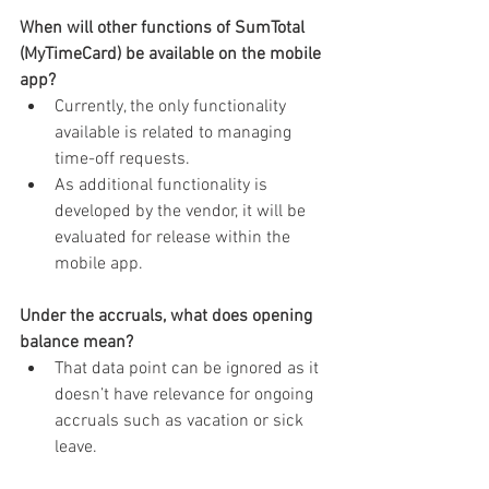
When will other functions of SumTotal 
(MyTimeCard) be available on the mobile 
app?
Currently, the only functionality 
available is related to managing 
time-off requests.
As additional functionality is 
developed by the vendor, it will be 
evaluated for release within the 
mobile app.
Under the accruals, what does opening 
balance mean?
That data point can be ignored as it 
doesn’t have relevance for ongoing 
accruals such as vacation or sick 
leave.