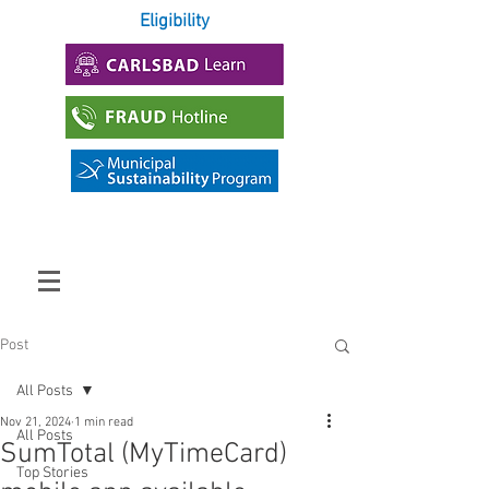
Eligibility
Post
All Posts
Nov 21, 2024
1 min read
All Posts
SumTotal (MyTimeCard)
Top Stories