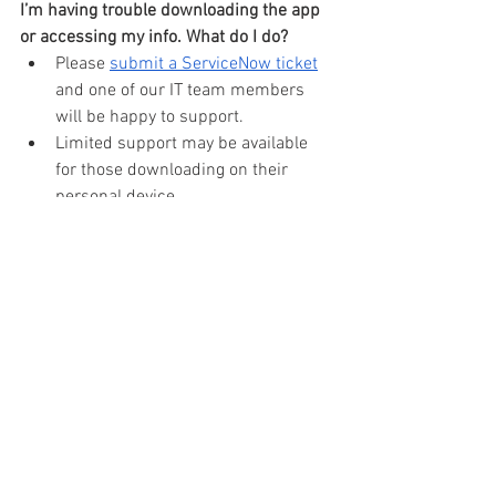
I’m having trouble downloading the app 
or accessing my info. What do I do?
Please 
submit a ServiceNow ticket
and one of our IT team members 
will be happy to support.
Limited support may be available 
for those downloading on their 
personal device.
See All
Recent Posts