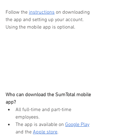
Follow the 
instructions
 on downloading 
the app and setting up your account. 
Using the mobile app is optional.
Who can download the SumTotal mobile 
app?
All full-time and part-time 
employees.
The app is available on 
Google Play
and the 
Apple store
.