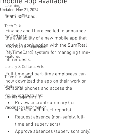
mobile app available
Learning
Updated:
Nov 21, 2024
From the CM
Team Carlsbad,
Tech Talk
Finance and IT are excited to announce 
My Carlsbad
the availability of a new mobile app that 
works in conjunction with the SumTotal 
Innovation & Inspiration
(MyTimeCard) system for managing time-
Featured
off requests. 
Library & Cultural Arts
Full-time and part-time employees can 
Team Carlsbad
now download the app on their work or 
Wellness
personal phones and access the 
following features:
City Manager emails
Review accrual summary (for 
Vaccination Information
yourself and direct reports)
Request absence (non-safety, full-
time and supervisors)
Approve absences (supervisors only)