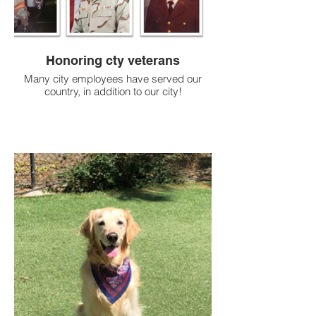
Honoring cty veterans
Many city employees have served our
country, in addition to our city!