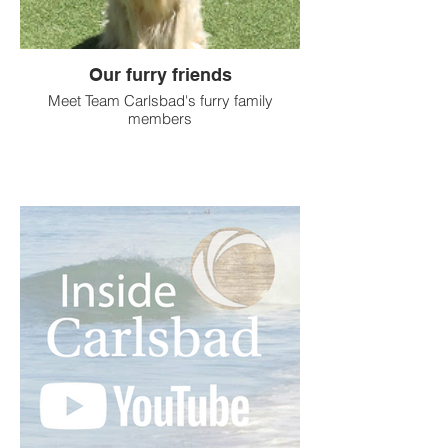
Our furry friends
Meet Team Carlsbad's furry family
members