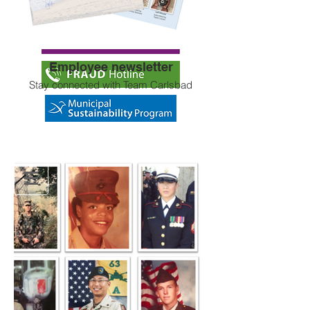
Eligibility
Employee newsletter
Stay connected with Team Carlsbad
Team Carlsbad
Get to know your fellow City of Carlsbad
employees, what they do and why they
like working on the Carlsbad team.