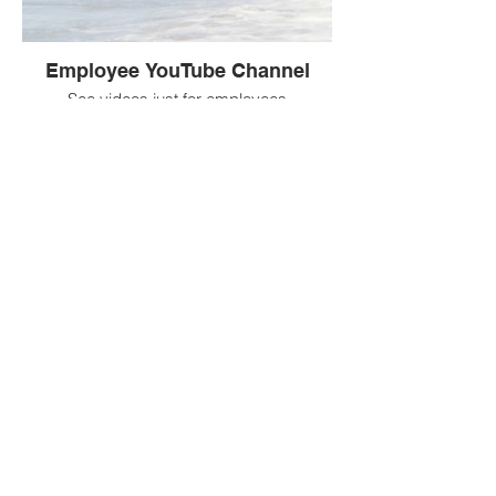
Employee YouTube Channel
See videos just for employees