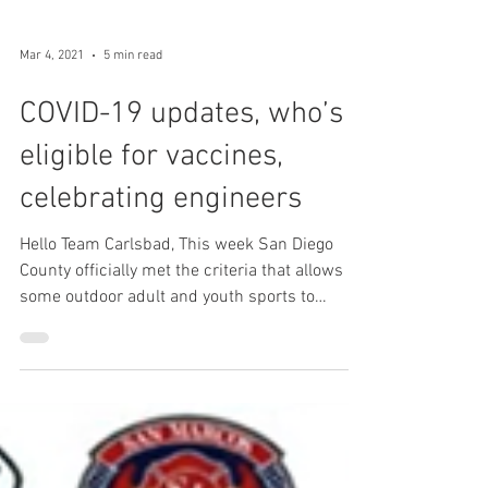
Mar 4, 2021
5 min read
COVID-19 updates, who’s
eligible for vaccines,
celebrating engineers
Hello Team Carlsbad, This week San Diego
County officially met the criteria that allows
some outdoor adult and youth sports to
resume. We...