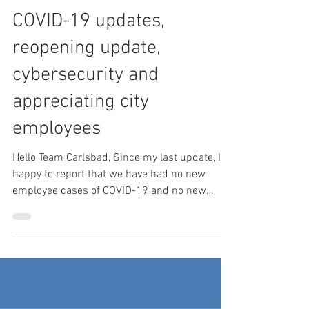
Mar 11, 2021
3 min read
COVID-19 updates,
reopening update,
cybersecurity and
appreciating city
employees
Hello Team Carlsbad, Since my last update, I’m
happy to report that we have had no new
employee cases of COVID-19 and no new
workplace...