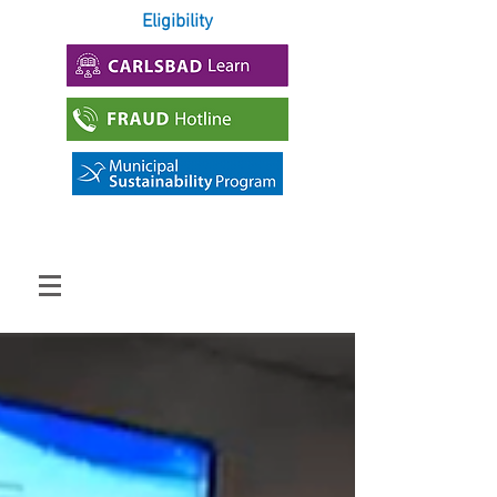
Eligibility