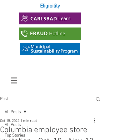
Eligibility
Post
All Posts
Oct 15, 2024
1 min read
All Posts
Columbia employee store
Top Stories