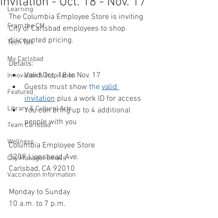
invitation - Oct. 18 - Nov. 17
Learning
The Columbia Employee Store is inviting 
From the CM
City of Carlsbad employees to shop 
discounted pricing.
Tech Talk
My Carlsbad
Details:
Valid Oct. 18 to Nov. 17
Innovation & Inspiration
Guests must show 
the 
valid 
Featured
invitation
 plus a work ID for access
Library & Cultural Arts
You can bring up to 4 additional 
people with you
Team Carlsbad
Wellness
Columbia Employee Store 
3209 Lionshead Ave.
City Manager emails
Carlsbad, CA 92010 
Vaccination Information
Monday to Sunday
10 a.m. to 7 p.m. 