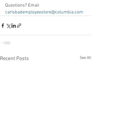
Questions? Email 
carlsbademployeestore@columbia.com
See All
Recent Posts